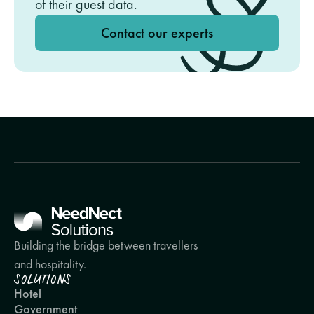
of their guest data.
Contact our experts
Building the bridge between travellers 
and hospitality.
SOLUTIONS
Hotel
Government