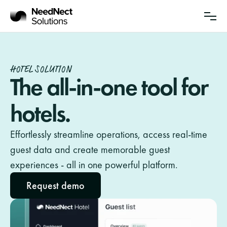
Solutions
Partnership
HOTEL SOLUTION
Sustainability
The all-in-one tool for 
hotels.
About Us
Insights
Effortlessly streamline operations, access real-time 
guest data and create memorable guest 
Updates
experiences - all in one powerful platform.
Request demo
Log in
Contact sales