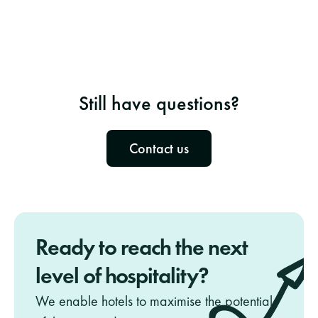
Is NeedNect Hotel GDPR & Privacy 
compliant?
How do I distribute the data in the hotel?
Still have questions?
Contact us
Ready to reach the next 
level of hospitality? 
We enable hotels to maximise the potential 