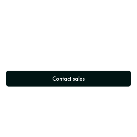
3
Implement NeedNect Hotel
We'll provide you with your credentials and 
integrate NeedNect Hotel into your booking 
system - no technical expertise required.
Contact sales