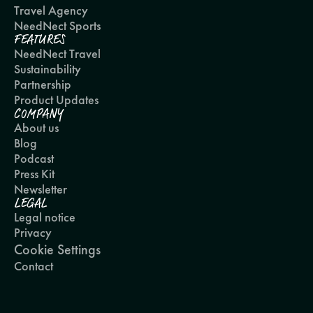
Travel Agency
NeedNect Sports
FEATURES
NeedNect Travel
Sustainability
Partnership
Product Updates
COMPANY
About us
Blog
Podcast
Press Kit
Newsletter
LEGAL
Legal notice
Privacy
Cookie Settings
Contact